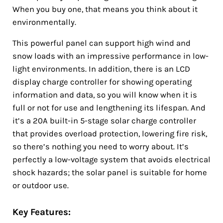
When you buy one, that means you think about it
environmentally.
This powerful panel can support high wind and
snow loads with an impressive performance in low-
light environments. In addition, there is an LCD
display charge controller for showing operating
information and data, so you will know when it is
full or not for use and lengthening its lifespan. And
it’s a 20A built-in 5-stage solar charge controller
that provides overload protection, lowering fire risk,
so there’s nothing you need to worry about. It’s
perfectly a low-voltage system that avoids electrical
shock hazards; the solar panel is suitable for home
or outdoor use.
Key Features: