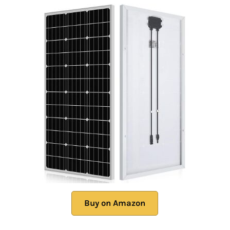
Buy on Amazon