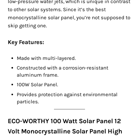
low-pressure water jets, which is unique in contrast
to other solar systems. Since it’s the best
monocrystalline solar panel, you’re not supposed to
skip getting one.
Key Features:
Made with multi-layered.
Constructed with a corrosion-resistant
aluminum frame.
100W Solar Panel.
Provides protection against environmental
particles.
ECO-WORTHY 100 Watt Solar Panel 12
Volt Monocrystalline Solar Panel High