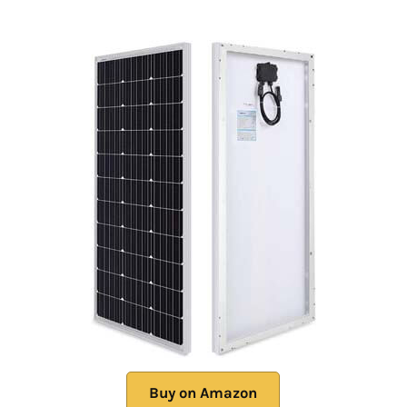
Buy on Amazon