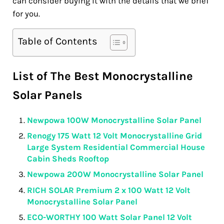
can consider buying it with the details that we brief
for you.
Table of Contents
List of The Best Monocrystalline
Solar Panels
Newpowa 100W Monocrystalline Solar Panel
Renogy 175 Watt 12 Volt Monocrystalline Grid
Large System Residential Commercial House
Cabin Sheds Rooftop
Newpowa 200W Monocrystalline Solar Panel
RICH SOLAR Premium 2 x 100 Watt 12 Volt
Monocrystalline Solar Panel
ECO-WORTHY 100 Watt Solar Panel 12 Volt