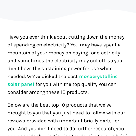
Have you ever think about cutting down the money
of spending on electricity? You may have spent a
mountain of your money on paying for electricity,
and sometimes the electricity may cut off, so you
don’t have the sustaining power for use when
needed. We’ve picked the best
monocrystalline
solar panel
for you with the top quality you can
consider among these 10 products.
Below are the best top 10 products that we’ve
brought to you that you just need to follow with our
reviews provided with important briefly parts for
you. And you don’t need to do further research, you