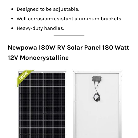
Designed to be adjustable.
Well corrosion-resistant aluminum brackets.
Heavy-duty handles.
Newpowa 180W RV Solar Panel 180 Watt
12V Monocrystalline