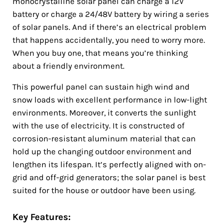
monocrystalline solar panel can charge a 12V
battery or charge a 24/48V battery by wiring a series
of solar panels. And if there’s an electrical problem
that happens accidentally, you need to worry more.
When you buy one, that means you’re thinking
about a friendly environment.
This powerful panel can sustain high wind and
snow loads with excellent performance in low-light
environments. Moreover, it converts the sunlight
with the use of electricity. It is constructed of
corrosion-resistant aluminum material that can
hold up the changing outdoor environment and
lengthen its lifespan. It’s perfectly aligned with on-
grid and off-grid generators; the solar panel is best
suited for the house or outdoor have been using.
Key Features: