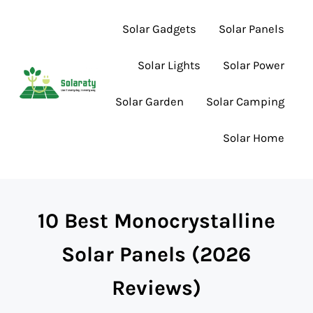
Skip to main content
Skip to header right navigation
Skip to site footer
Solar Gadgets
Solar Panels
Solar Lights
Solar Power
Solar Garden
Solar Camping
Lighting the Way to Smarter Solar Choices
Solaraty
Solar Home
10 Best Monocrystalline
Solar Panels (2026
Reviews)