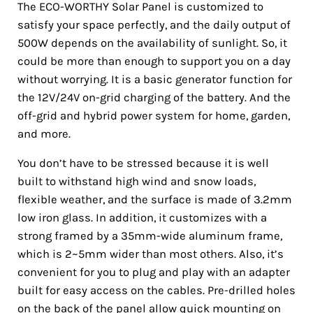
The ECO-WORTHY Solar Panel is customized to
satisfy your space perfectly, and the daily output of
500W depends on the availability of sunlight. So, it
could be more than enough to support you on a day
without worrying. It is a basic generator function for
the 12V/24V on-grid charging of the battery. And the
off-grid and hybrid power system for home, garden,
and more.
You don’t have to be stressed because it is well
built to withstand high wind and snow loads,
flexible weather, and the surface is made of 3.2mm
low iron glass. In addition, it customizes with a
strong framed by a 35mm-wide aluminum frame,
which is 2~5mm wider than most others. Also, it’s
convenient for you to plug and play with an adapter
built for easy access on the cables. Pre-drilled holes
on the back of the panel allow quick mounting on