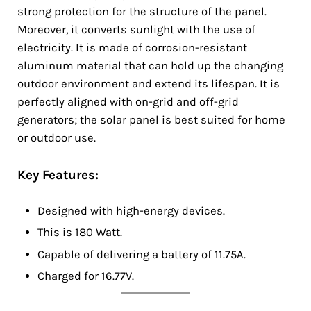
strong protection for the structure of the panel.
Moreover, it converts sunlight with the use of
electricity. It is made of corrosion-resistant
aluminum material that can hold up the changing
outdoor environment and extend its lifespan. It is
perfectly aligned with on-grid and off-grid
generators; the solar panel is best suited for home
or outdoor use.
Key Features:
Designed with high-energy devices.
This is 180 Watt.
Capable of delivering a battery of 11.75A.
Charged for 16.77V.