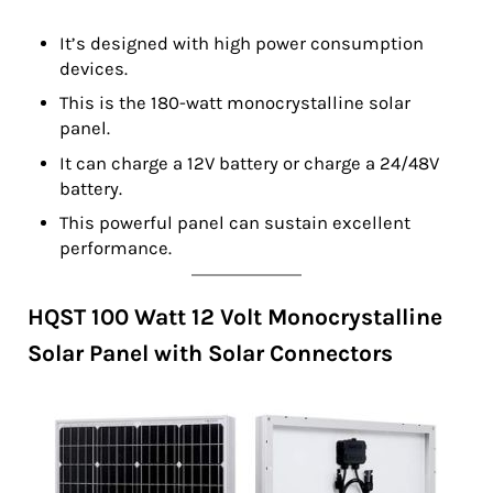
It’s designed with high power consumption
devices.
This is the 180-watt monocrystalline solar
panel.
It can charge a 12V battery or charge a 24/48V
battery.
This powerful panel can sustain excellent
performance.
HQST 100 Watt 12 Volt Monocrystalline
Solar Panel with Solar Connectors