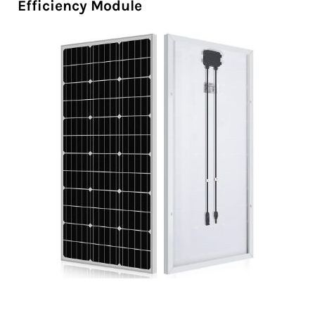
Efficiency Module