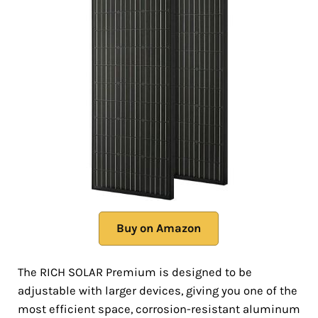
Buy on Amazon
The RICH SOLAR Premium is designed to be
adjustable with larger devices, giving you one of the
most efficient space, corrosion-resistant aluminum