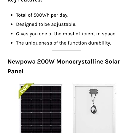
Total of 500Wh per day.
Designed to be adjustable.
Gives you one of the most efficient in space.
The uniqueness of the function durability.
Newpowa 200W Monocrystalline Solar
Panel