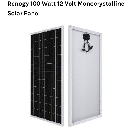
Renogy 100 Watt 12 Volt Monocrystalline
Solar Panel