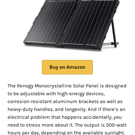
Buy on Amazon
The Renogy Monocrystalline Solar Panel is designed
to be adjustable with high-energy devices,
corrosion-resistant aluminum brackets as well as
heavy-duty handles, and longevity. And if there’s an
electrical problem that happens accidentally, you
need to stress more about it. The output is 500-watt
hours per day, depending on the available sunlight.