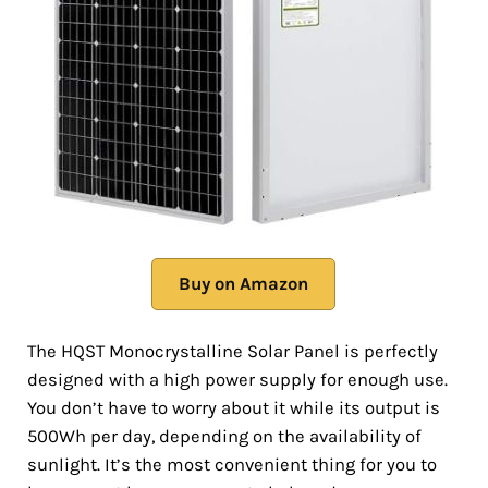
Buy on Amazon
The HQST Monocrystalline Solar Panel is perfectly
designed with a high power supply for enough use.
You don’t have to worry about it while its output is
500Wh per day, depending on the availability of
sunlight. It’s the most convenient thing for you to