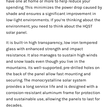
have one at home or more to help reduce your
spending. This minimizes the power drop caused by
shade and ensures a significant improvement in
low-light environments. If you’re thinking about the
environment, you need to think about the HQST
solar panel.
It is built-in high transparency, low iron tempered
glass with enhanced strength and impact
resistance. It also manages to sustain high winds
and snow loads even though you live in the
mountains. Its well-supported, pre-drilled holes on
the back of the panel allow fast mounting and
securing. The monocrystalline solar system
provides a long service life and is designed with a
corrosion-resistant aluminum frame for protection
and sustainable use, allowing the panels to last for
decades.