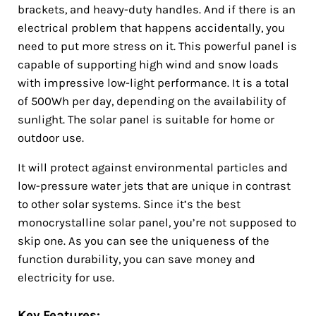
brackets, and heavy-duty handles. And if there is an
electrical problem that happens accidentally, you
need to put more stress on it. This powerful panel is
capable of supporting high wind and snow loads
with impressive low-light performance. It is a total
of 500Wh per day, depending on the availability of
sunlight. The solar panel is suitable for home or
outdoor use.
It will protect against environmental particles and
low-pressure water jets that are unique in contrast
to other solar systems. Since it’s the best
monocrystalline solar panel, you’re not supposed to
skip one. As you can see the uniqueness of the
function durability, you can save money and
electricity for use.
Key Features: