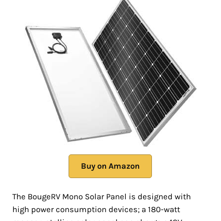
Buy on Amazon
The BougeRV Mono Solar Panel is designed with
high power consumption devices; a 180-watt