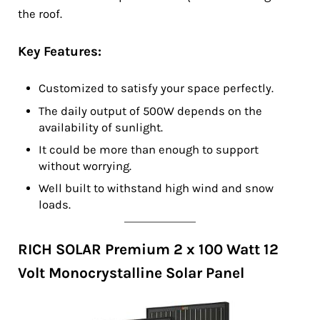
the roof.
Key Features:
Customized to satisfy your space perfectly.
The daily output of 500W depends on the
availability of sunlight.
It could be more than enough to support
without worrying.
Well built to withstand high wind and snow
loads.
RICH SOLAR Premium 2 x 100 Watt 12
Volt Monocrystalline Solar Panel