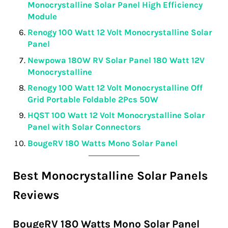
Monocrystalline Solar Panel High Efficiency
Module
Renogy 100 Watt 12 Volt Monocrystalline Solar
Panel
Newpowa 180W RV Solar Panel 180 Watt 12V
Monocrystalline
Renogy 100 Watt 12 Volt Monocrystalline Off
Grid Portable Foldable 2Pcs 50W
HQST 100 Watt 12 Volt Monocrystalline Solar
Panel with Solar Connectors
BougeRV 180 Watts Mono Solar Panel
Best Monocrystalline Solar Panels
Reviews
BougeRV 180 Watts Mono Solar Panel