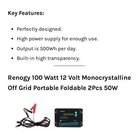
Key Features:
Perfectly designed.
High power supply for enough use.
Output is 500Wh per day.
Built-in high transparency.
Renogy 100 Watt 12 Volt Monocrystalline
Off Grid Portable Foldable 2Pcs 50W