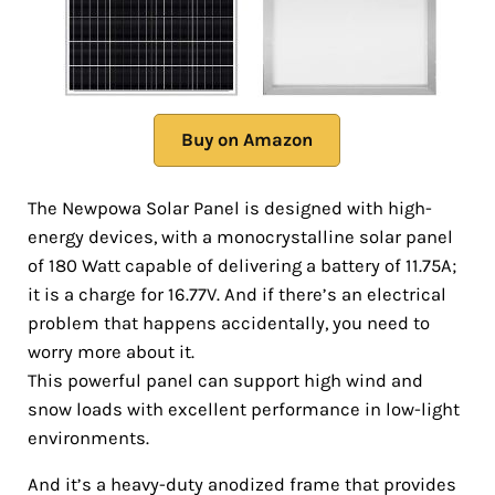
Buy on Amazon
The Newpowa Solar Panel is designed with high-
energy devices, with a monocrystalline solar panel
of 180 Watt capable of delivering a battery of 11.75A;
it is a charge for 16.77V. And if there’s an electrical
problem that happens accidentally, you need to
worry more about it.
This powerful panel can support high wind and
snow loads with excellent performance in low-light
environments.
And it’s a heavy-duty anodized frame that provides