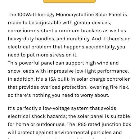
The 100Watt Renogy Monocrystalline Solar Panel is
made to be adjustable with greater devices,
corrosion-resistant aluminum brackets as well as
heavy-duty handles, and durability. And if there’s an
electrical problem that happens accidentally, you
need to put more stress on it.
This powerful panel can support high wind and
snow loads with impressive low-light performance.
In addition, it’s a 15A built-in solar charge controller
that provides overload protection, lowering fire risk,
so there’s nothing you need to worry about.
It’s perfectly a low-voltage system that avoids
electrical shock hazards; the solar panel is suitable
for home or outdoor use. The IP65 rated junction box
will protect against environmental particles and