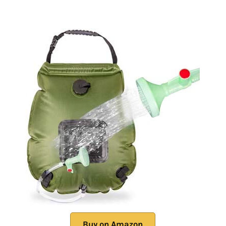
Buy on Amazon