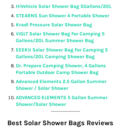
HiVehicle Solar Shower Bag 5Gallons/20L
STEARNS Sun Shower 4 Portable Shower
Kradl Pressure Solar Shower Bag
VIGLT Solar Shower Bag For Camping 5
Gallons/20L Summer Shower Bag
EEEKit Solar Shower Bag For Camping 5
Gallons/20L Camping Shower Bag
Dr. Prepare Camping Shower, 4 Gallons
Portable Outdoor Camp Shower Bag
Advanced Elements 2.5 Gallon Summer
Shower / Solar Shower
ADVANCED ELEMENTS 5 Gallon Summer
Shower/Solar Shower
Best Solar Shower Bags Reviews