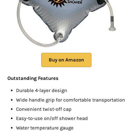
Buy on Amazon
Outstanding Features
Durable 4-layer design
Wide handle grip for comfortable transportation
Convenient twist-off cap
Easy-to-use on/off shower head
Water temperature gauge