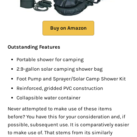
Buy on Amazon
Outstanding Features
Portable shower for camping
2.9-gallon solar camping shower bag
Foot Pump and Sprayer/Solar Camp Shower Kit
Reinforced, gridded PVC construction
Collapsible water container
Never attempted to make use of these items
before? You have this for your consideration and, if
possible, subsequent use. It is comparatively easier
to make use of. That stems from its similarly