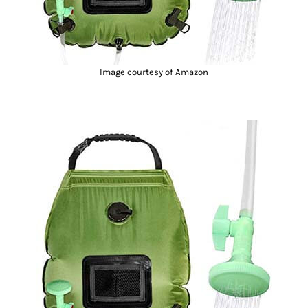
Image courtesy of Amazon