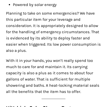
Powered by solar energy
Planning to take on some emergencies? We have
this particular item for your leverage and
consideration. It is appropriately designed to allow
for the handling of emergency circumstances. That
is evidenced by its ability to deploy faster and
easier when triggered. Its low power consumption is
also a plus.
With it in your hands, you won’t really spend too
much to care for and maintain it. Its carrying
capacity is also a plus as it comes to about four
gallons of water. That is sufficient for multiple
showering and baths. A heat-locking material seals
all the benefits that the item has to offer.