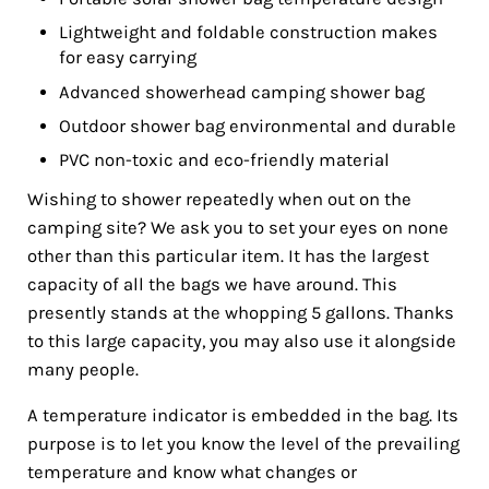
Lightweight and foldable construction makes
for easy carrying
Advanced showerhead camping shower bag
Outdoor shower bag environmental and durable
PVC non-toxic and eco-friendly material
Wishing to shower repeatedly when out on the
camping site? We ask you to set your eyes on none
other than this particular item. It has the largest
capacity of all the bags we have around. This
presently stands at the whopping 5 gallons. Thanks
to this large capacity, you may also use it alongside
many people.
A temperature indicator is embedded in the bag. Its
purpose is to let you know the level of the prevailing
temperature and know what changes or