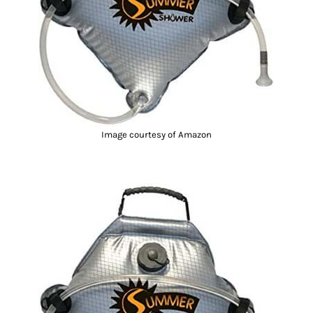
Image courtesy of Amazon