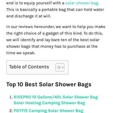
end is to equip yourself with a
solar shower bag
.
This is basically a portable bag that can hold water
and discharge it at will.
In our reviews hereunder, we want to help you make
the right choice of a gadget of this kind. To do this,
we will identify and lay bare ten of the best solar
shower bags that money has to purchase at the
time we speak.
Table of Contents
Top 10 Best Solar Shower Bags
RISEPRO 10 Gallons/40L Solar Shower Bag
Solar Heating Camping Shower Bag
PGYFIS Camping Solar Shower Bag