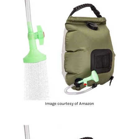
Image courtesy of Amazon