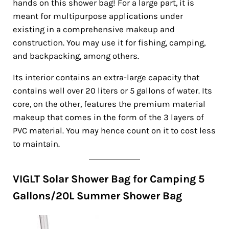
hands on this shower bag! For a large part, it is
meant for multipurpose applications under
existing in a comprehensive makeup and
construction. You may use it for fishing, camping,
and backpacking, among others.
Its interior contains an extra-large capacity that
contains well over 20 liters or 5 gallons of water. Its
core, on the other, features the premium material
makeup that comes in the form of the 3 layers of
PVC material. You may hence count on it to cost less
to maintain.
VIGLT Solar Shower Bag for Camping 5
Gallons/20L Summer Shower Bag