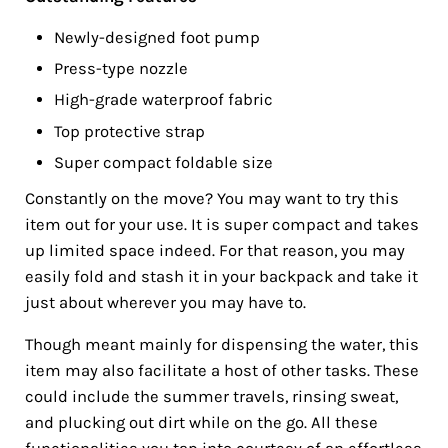
Newly-designed foot pump
Press-type nozzle
High-grade waterproof fabric
Top protective strap
Super compact foldable size
Constantly on the move? You may want to try this
item out for your use. It is super compact and takes
up limited space indeed. For that reason, you may
easily fold and stash it in your backpack and take it
just about wherever you may have to.
Though meant mainly for dispensing the water, this
item may also facilitate a host of other tasks. These
could include the summer travels, rinsing sweat,
and plucking out dirt while on the go. All these