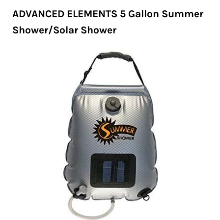
ADVANCED ELEMENTS 5 Gallon Summer
Shower/Solar Shower