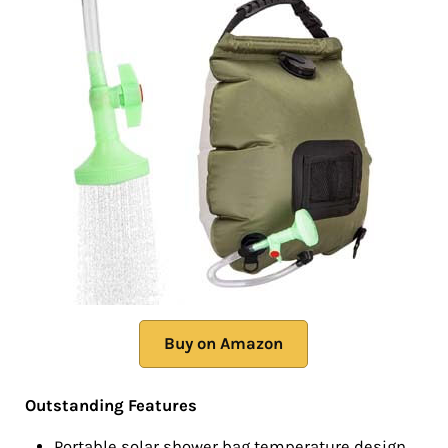
Buy on Amazon
Outstanding Features
Portable solar shower bag temperature design