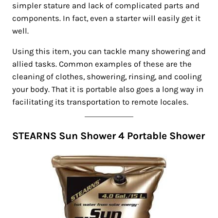
simpler stature and lack of complicated parts and
components. In fact, even a starter will easily get it
well.
Using this item, you can tackle many showering and
allied tasks. Common examples of these are the
cleaning of clothes, showering, rinsing, and cooling
your body. That it is portable also goes a long way in
facilitating its transportation to remote locales.
STEARNS Sun Shower 4 Portable Shower