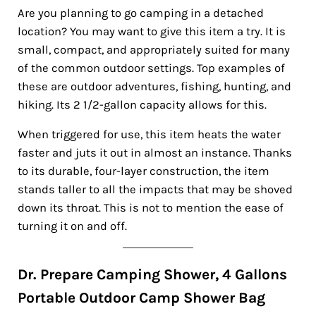
Are you planning to go camping in a detached
location? You may want to give this item a try. It is
small, compact, and appropriately suited for many
of the common outdoor settings. Top examples of
these are outdoor adventures, fishing, hunting, and
hiking. Its 2 1/2-gallon capacity allows for this.
When triggered for use, this item heats the water
faster and juts it out in almost an instance. Thanks
to its durable, four-layer construction, the item
stands taller to all the impacts that may be shoved
down its throat. This is not to mention the ease of
turning it on and off.
Dr. Prepare Camping Shower, 4 Gallons
Portable Outdoor Camp Shower Bag