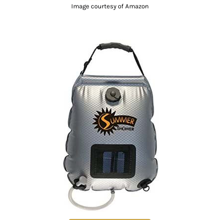
Image courtesy of Amazon