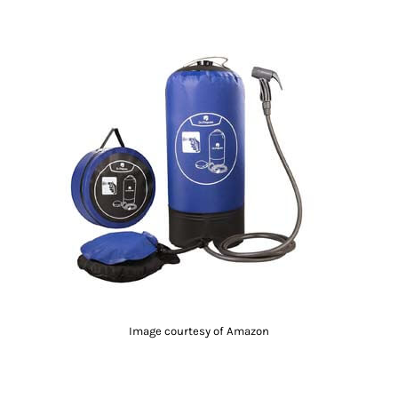
Image courtesy of Amazon