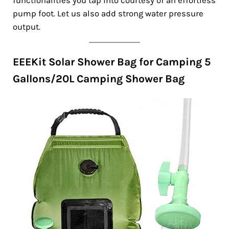
functionalities you tap into courtesy of an effortless
pump foot. Let us also add strong water pressure
output.
EEEKit Solar Shower Bag for Camping 5
Gallons/20L Camping Shower Bag