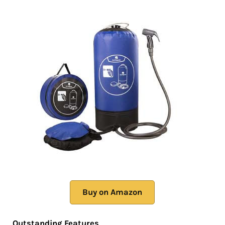
Buy on Amazon
Outstanding Features