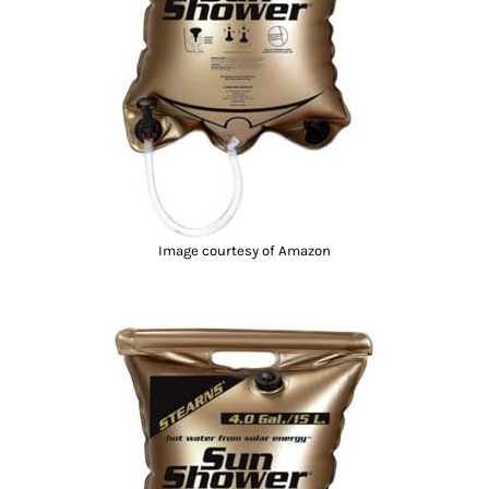
Image courtesy of Amazon