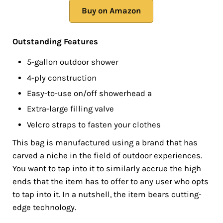
Buy on Amazon
Outstanding Features
5-gallon outdoor shower
4-ply construction
Easy-to-use on/off showerhead a
Extra-large filling valve
Velcro straps to fasten your clothes
This bag is manufactured using a brand that has
carved a niche in the field of outdoor experiences.
You want to tap into it to similarly accrue the high
ends that the item has to offer to any user who opts
to tap into it. In a nutshell, the item bears cutting-
edge technology.