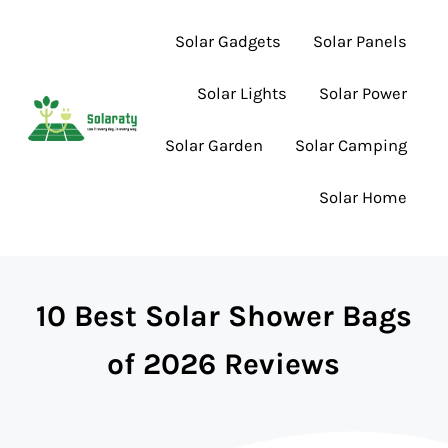
Skip to main content
Skip to header right navigation
Skip to site footer
Solar Gadgets
Solar Panels
Solar Lights
Solar Power
Solar Garden
Solar Camping
Lighting the Way to Smarter Solar Choices
Solaraty
Solar Home
10 Best Solar Shower Bags
of 2026 Reviews