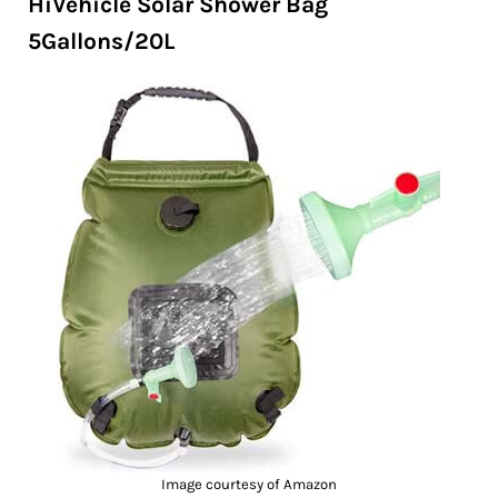
HiVehicle Solar Shower Bag
5Gallons/20L
Image courtesy of Amazon