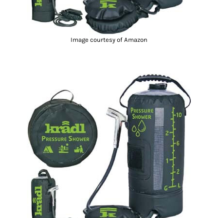
Image courtesy of Amazon