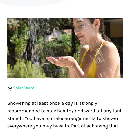
by
Solar Team
Showering at least once a day is strongly
recommended to stay healthy and ward off any foul
stench. You have to make arrangements to shower
everywhere you may have to. Part of achieving that