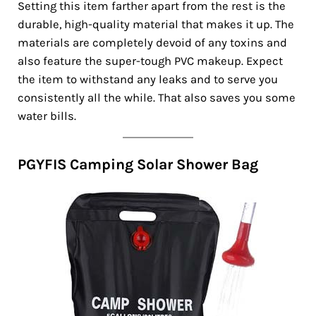
Setting this item farther apart from the rest is the
durable, high-quality material that makes it up. The
materials are completely devoid of any toxins and
also feature the super-tough PVC makeup. Expect
the item to withstand any leaks and to serve you
consistently all the while. That also saves you some
water bills.
PGYFIS Camping Solar Shower Bag