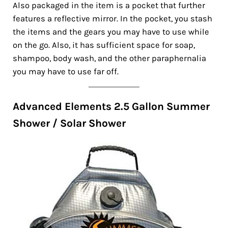
Also packaged in the item is a pocket that further
features a reflective mirror. In the pocket, you stash
the items and the gears you may have to use while
on the go. Also, it has sufficient space for soap,
shampoo, body wash, and the other paraphernalia
you may have to use far off.
Advanced Elements 2.5 Gallon Summer
Shower / Solar Shower