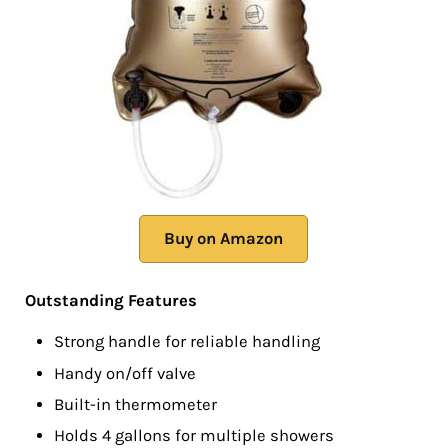
Buy on Amazon
Outstanding Features
Strong handle for reliable handling
Handy on/off valve
Built-in thermometer
Holds 4 gallons for multiple showers