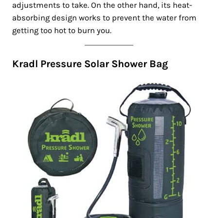
adjustments to take. On the other hand, its heat-
absorbing design works to prevent the water from
getting too hot to burn you.
Kradl Pressure Solar Shower Bag