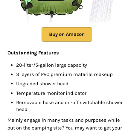
Buy on Amazon
Outstanding Features
20-liter/5-gallon large capacity
3 layers of PVC premium material makeup
Upgraded shower head
Temperature monitor indicator
Removable hose and on-off switchable shower
head
Mainly engage in many tasks and purposes while
out on the camping site? You may want to get your