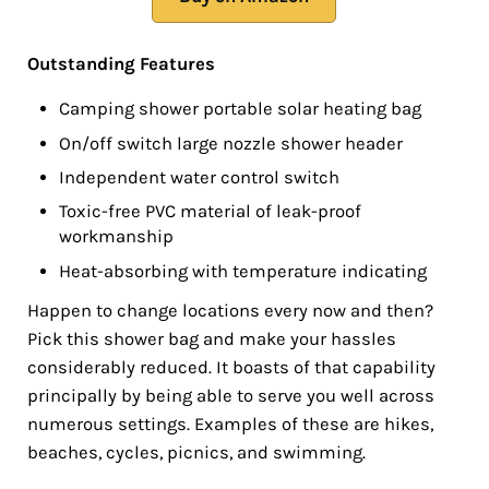
Outstanding Features
Camping shower portable solar heating bag
On/off switch large nozzle shower header
Independent water control switch
Toxic-free PVC material of leak-proof
workmanship
Heat-absorbing with temperature indicating
Happen to change locations every now and then?
Pick this shower bag and make your hassles
considerably reduced. It boasts of that capability
principally by being able to serve you well across
numerous settings. Examples of these are hikes,
beaches, cycles, picnics, and swimming.