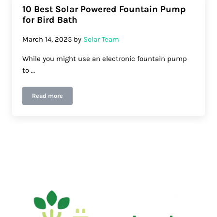
10 Best Solar Powered Fountain Pump
for Bird Bath
March 14, 2025
by
Solar Team
While you might use an electronic fountain pump
to …
Read more
10 Best Solar Powered Fountain Pump for Bird Bath