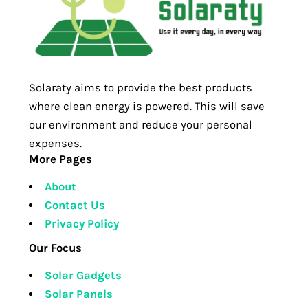
Solaraty aims to provide the best products
where clean energy is powered. This will save
our environment and reduce your personal
expenses.
More Pages
About
Contact Us
Privacy Policy
Our Focus
Solar Gadgets
Solar Panels