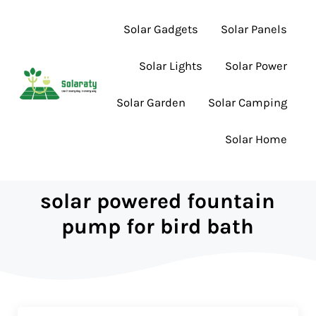
Skip to main content
Skip to header right navigation
Skip to site footer
Solar Gadgets
Solar Panels
Solar Lights
Solar Power
Solar Garden
Solar Camping
Lighting the Way to Smarter Solar Choices
Solaraty
Solar Home
solar powered fountain
pump for bird bath