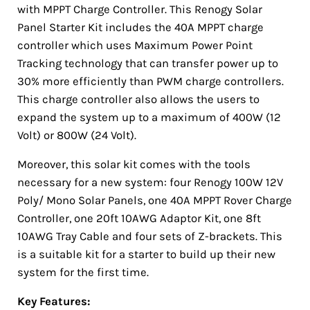
with MPPT Charge Controller. This Renogy Solar
Panel Starter Kit includes the 40A MPPT charge
controller which uses Maximum Power Point
Tracking technology that can transfer power up to
30% more efficiently than PWM charge controllers.
This charge controller also allows the users to
expand the system up to a maximum of 400W (12
Volt) or 800W (24 Volt).
Moreover, this solar kit comes with the tools
necessary for a new system: four Renogy 100W 12V
Poly/ Mono Solar Panels, one 40A MPPT Rover Charge
Controller, one 20ft 10AWG Adaptor Kit, one 8ft
10AWG Tray Cable and four sets of Z-brackets. This
is a suitable kit for a starter to build up their new
system for the first time.
Key Features: