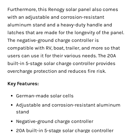
Furthermore, this Renogy solar panel also comes
with an adjustable and corrosion-resistant
aluminum stand and a heavy-duty handle and
latches that are made for the longevity of the panel.
The negative-ground charge controller is
compatible with RV, boat, trailer, and more so that
users can use it for their various needs. The 20A
built-in 5-stage solar charge controller provides
overcharge protection and reduces fire risk.
Key Features:
German-made solar cells
Adjustable and corrosion-resistant aluminum
stand
Negative-ground charge controller
20A built-in 5-stage solar charge controller