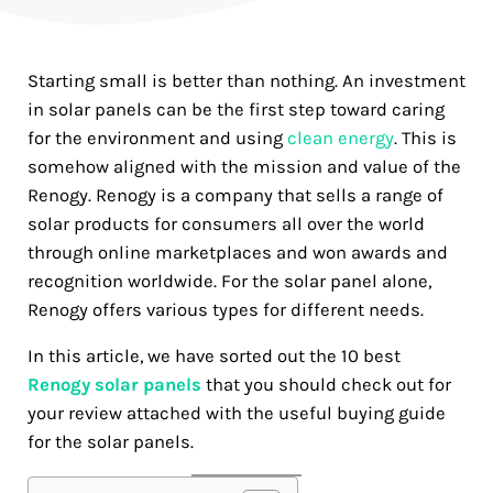
Starting small is better than nothing. An investment
in solar panels can be the first step toward caring
for the environment and using
clean energy
. This is
somehow aligned with the mission and value of the
Renogy. Renogy is a company that sells a range of
solar products for consumers all over the world
through online marketplaces and won awards and
recognition worldwide. For the solar panel alone,
Renogy offers various types for different needs.
In this article, we have sorted out the 10 best
Renogy solar panels
that you should check out for
your review attached with the useful buying guide
for the solar panels.