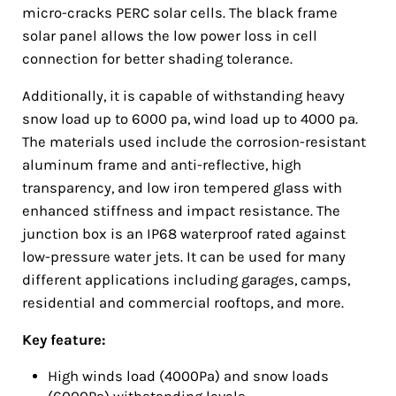
micro-cracks PERC solar cells. The black frame
solar panel allows the low power loss in cell
connection for better shading tolerance.
Additionally, it is capable of withstanding heavy
snow load up to 6000 pa, wind load up to 4000 pa.
The materials used include the corrosion-resistant
aluminum frame and anti-reflective, high
transparency, and low iron tempered glass with
enhanced stiffness and impact resistance. The
junction box is an IP68 waterproof rated against
low-pressure water jets. It can be used for many
different applications including garages, camps,
residential and commercial rooftops, and more.
Key feature:
High winds load (4000Pa) and snow loads