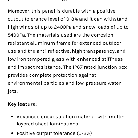
Moreover, this panel is durable with a positive
output tolerance level of 0-3% and it can withstand
high winds of up to 2400Pa and snow loads of up to
5400Pa. The materials used are the corrosion-
resistant aluminum frame for extended outdoor
use and the anti-reflective, high transparency, and
low iron tempered glass with enhanced stiffness
and impact resistance. The IP67 rated junction box
provides complete protection against
environmental particles and low-pressure water
jets.
Key feature:
Advanced encapsulation material with multi-
layered sheet laminations
Positive output tolerance (0-3%)