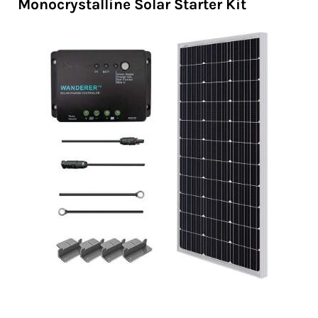
Monocrystalline Solar Starter Kit