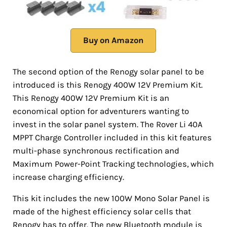
Buy on Amazon
The second option of the Renogy solar panel to be
introduced is this Renogy 400W 12V Premium Kit.
This Renogy 400W 12V Premium Kit is an
economical option for adventurers wanting to
invest in the solar panel system. The Rover Li 40A
MPPT Charge Controller included in this kit features
multi-phase synchronous rectification and
Maximum Power-Point Tracking technologies, which
increase charging efficiency.
This kit includes the new 100W Mono Solar Panel is
made of the highest efficiency solar cells that
Renogy has to offer. The new Bluetooth module is