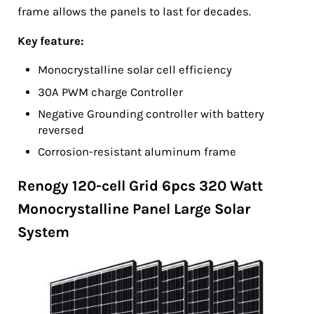
frame allows the panels to last for decades.
Key feature:
Monocrystalline solar cell efficiency
30A PWM charge Controller
Negative Grounding controller with battery
reversed
Corrosion-resistant aluminum frame
Renogy 120-cell Grid 6pcs 320 Watt
Monocrystalline Panel Large Solar
System