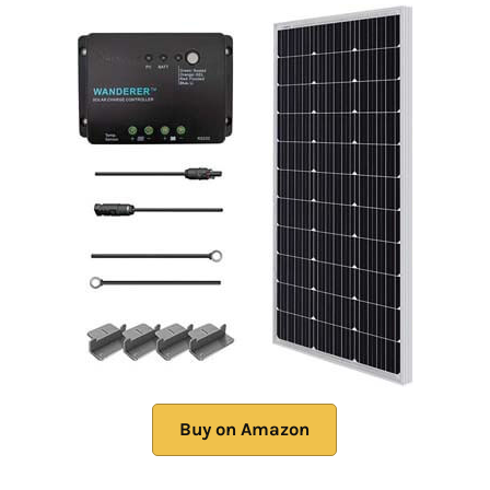
Buy on Amazon