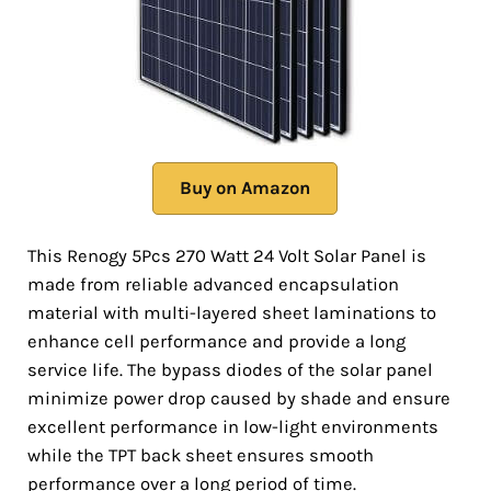
Buy on Amazon
This Renogy 5Pcs 270 Watt 24 Volt Solar Panel is
made from reliable advanced encapsulation
material with multi-layered sheet laminations to
enhance cell performance and provide a long
service life. The bypass diodes of the solar panel
minimize power drop caused by shade and ensure
excellent performance in low-light environments
while the TPT back sheet ensures smooth
performance over a long period of time.