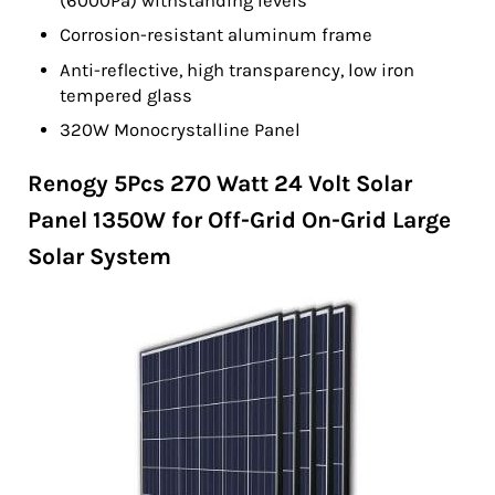
(6000Pa) withstanding levels
Corrosion-resistant aluminum frame
Anti-reflective, high transparency, low iron
tempered glass
320W Monocrystalline Panel
Renogy 5Pcs 270 Watt 24 Volt Solar
Panel 1350W for Off-Grid On-Grid Large
Solar System