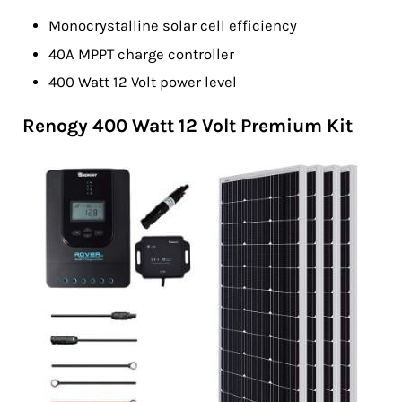
Monocrystalline solar cell efficiency
40A MPPT charge controller
400 Watt 12 Volt power level
Renogy 400 Watt 12 Volt Premium Kit