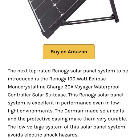
Buy on Amazon
The next top-rated Renogy solar panel system to be
introduced is the Renogy 100 Watt Eclipse
Monocrystalline Charge 20A Voyager Waterproof
Controller Solar Suitcase. This Renogy solar panel
system is excellent in performance even in low-
light environments. The German-made solar cells
and the protective casing make them very durable.
The low-voltage system of this solar panel system
avoids electric shock hazards.