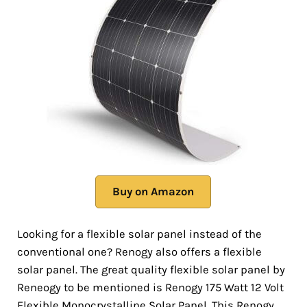
Buy on Amazon
Looking for a flexible solar panel instead of the
conventional one? Renogy also offers a flexible
solar panel. The great quality flexible solar panel by
Reneogy to be mentioned is Renogy 175 Watt 12 Volt
Flexible Monocrystalline Solar Panel. This Renogy