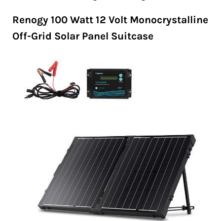
Renogy 100 Watt 12 Volt Monocrystalline
Off-Grid Solar Panel Suitcase