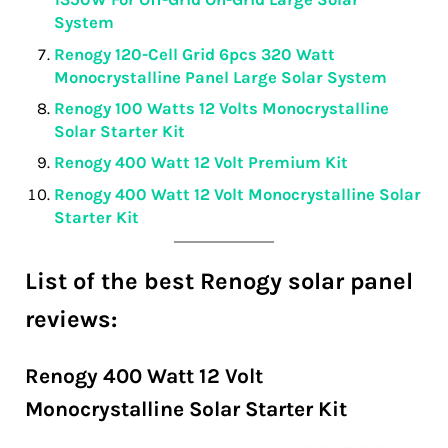
System
Renogy 120-Cell Grid 6pcs 320 Watt
Monocrystalline Panel Large Solar System
Renogy 100 Watts 12 Volts Monocrystalline
Solar Starter Kit
Renogy 400 Watt 12 Volt Premium Kit
Renogy 400 Watt 12 Volt Monocrystalline Solar
Starter Kit
List of the best Renogy solar panel
reviews:
Renogy 400 Watt 12 Volt
Monocrystalline Solar Starter Kit