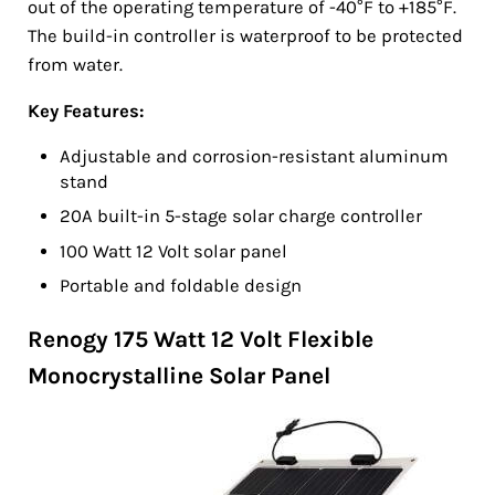
out of the operating temperature of -40°F to +185°F.
The build-in controller is waterproof to be protected
from water.
Key Features:
Adjustable and corrosion-resistant aluminum
stand
20A built-in 5-stage solar charge controller
100 Watt 12 Volt solar panel
Portable and foldable design
Renogy 175 Watt 12 Volt Flexible
Monocrystalline Solar Panel