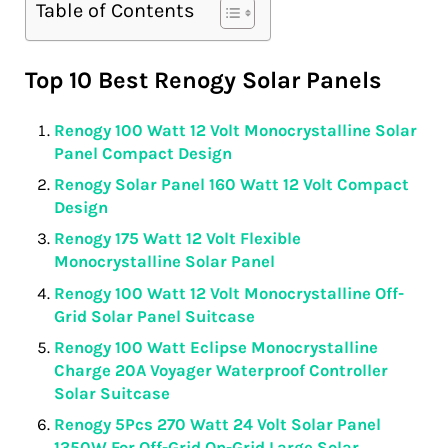
Table of Contents
Top 10 Best Renogy Solar Panels
Renogy 100 Watt 12 Volt Monocrystalline Solar
Panel Compact Design
Renogy Solar Panel 160 Watt 12 Volt Compact
Design
Renogy 175 Watt 12 Volt Flexible
Monocrystalline Solar Panel
Renogy 100 Watt 12 Volt Monocrystalline Off-
Grid Solar Panel Suitcase
Renogy 100 Watt Eclipse Monocrystalline
Charge 20A Voyager Waterproof Controller
Solar Suitcase
Renogy 5Pcs 270 Watt 24 Volt Solar Panel
1350W For Off-Grid On-Grid Large Solar