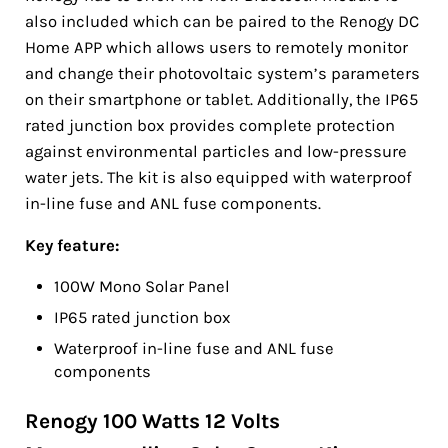
also included which can be paired to the Renogy DC
Home APP which allows users to remotely monitor
and change their photovoltaic system’s parameters
on their smartphone or tablet. Additionally, the IP65
rated junction box provides complete protection
against environmental particles and low-pressure
water jets. The kit is also equipped with waterproof
in-line fuse and ANL fuse components.
Key feature:
100W Mono Solar Panel
IP65 rated junction box
Waterproof in-line fuse and ANL fuse
components
Renogy 100 Watts 12 Volts