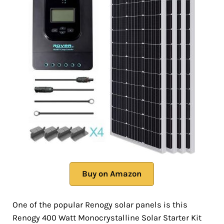
Buy on Amazon
One of the popular Renogy solar panels is this
Renogy 400 Watt Monocrystalline Solar Starter Kit