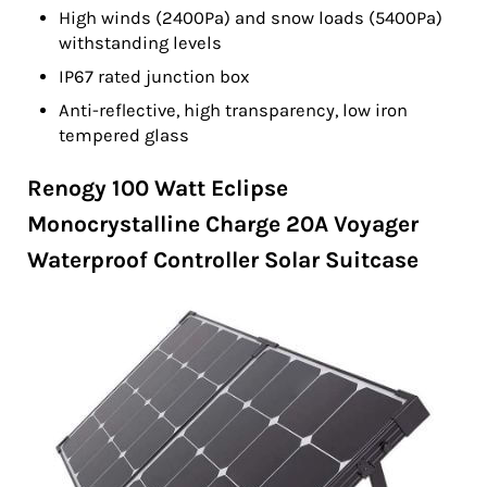
High winds (2400Pa) and snow loads (5400Pa)
withstanding levels
IP67 rated junction box
Anti-reflective, high transparency, low iron
tempered glass
Renogy 100 Watt Eclipse
Monocrystalline Charge 20A Voyager
Waterproof Controller Solar Suitcase