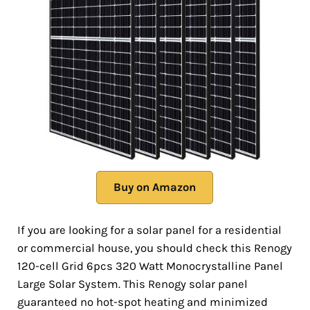
Buy on Amazon
If you are looking for a solar panel for a residential
or commercial house, you should check this Renogy
120-cell Grid 6pcs 320 Watt Monocrystalline Panel
Large Solar System. This Renogy solar panel
guaranteed no hot-spot heating and minimized