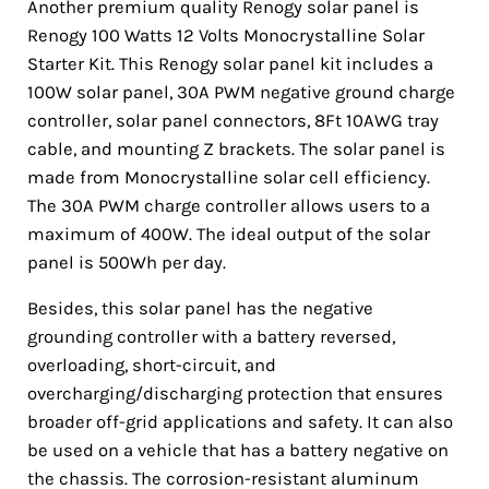
Another premium quality Renogy solar panel is
Renogy 100 Watts 12 Volts Monocrystalline Solar
Starter Kit. This Renogy solar panel kit includes a
100W solar panel, 30A PWM negative ground charge
controller, solar panel connectors, 8Ft 10AWG tray
cable, and mounting Z brackets. The solar panel is
made from Monocrystalline solar cell efficiency.
The 30A PWM charge controller allows users to a
maximum of 400W. The ideal output of the solar
panel is 500Wh per day.
Besides, this solar panel has the negative
grounding controller with a battery reversed,
overloading, short-circuit, and
overcharging/discharging protection that ensures
broader off-grid applications and safety. It can also
be used on a vehicle that has a battery negative on
the chassis. The corrosion-resistant aluminum