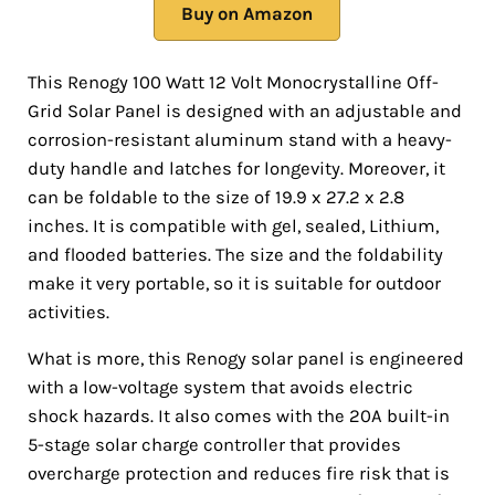
Buy on Amazon
This Renogy 100 Watt 12 Volt Monocrystalline Off-
Grid Solar Panel is designed with an adjustable and
corrosion-resistant aluminum stand with a heavy-
duty handle and latches for longevity. Moreover, it
can be foldable to the size of 19.9 x 27.2 x 2.8
inches. It is compatible with gel, sealed, Lithium,
and flooded batteries. The size and the foldability
make it very portable, so it is suitable for outdoor
activities.
What is more, this Renogy solar panel is engineered
with a low-voltage system that avoids electric
shock hazards. It also comes with the 20A built-in
5-stage solar charge controller that provides
overcharge protection and reduces fire risk that is