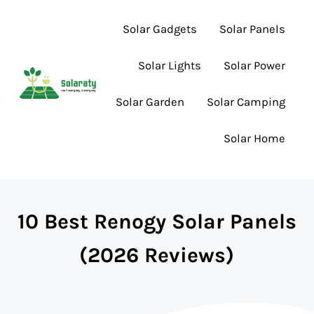
Skip to main content
Skip to header right navigation
Skip to site footer
Solar Gadgets
Solar Panels
Solar Lights
Solar Power
Solar Garden
Solar Camping
Lighting the Way to Smarter Solar Choices
Solaraty
Solar Home
10 Best Renogy Solar Panels
(2026 Reviews)